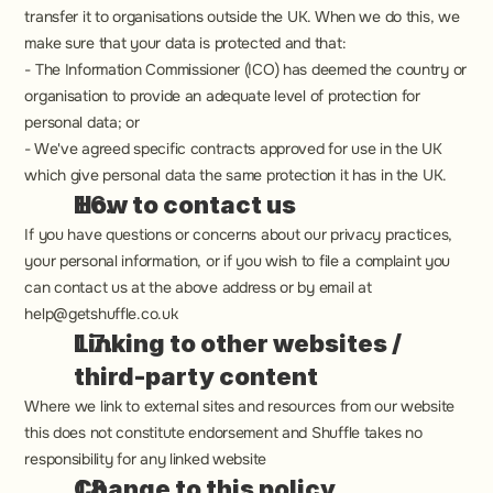
transfer it to organisations outside the UK. When we do this, we 
make sure that your data is protected and that:
‍- The Information Commissioner (ICO) has deemed the country or 
organisation to provide an adequate level of protection for 
personal data; or
- We've agreed specific contracts approved for use in the UK 
which give personal data the same protection it has in the UK.
How to contact us
If you have questions or concerns about our privacy practices, 
your personal information, or if you wish to file a complaint you 
can contact us at the above address or by email at 
help@getshuffle.co.uk
Linking to other websites / 
third-party content
Where we link to external sites and resources from our website 
this does not constitute endorsement and Shuffle takes no 
responsibility for any linked website
Change to this policy