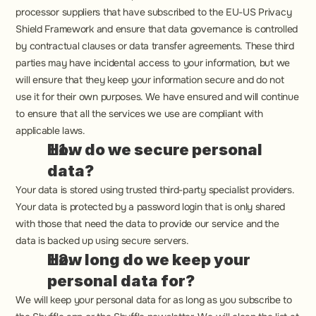
processor suppliers that have subscribed to the EU-US Privacy 
Shield Framework and ensure that data governance is controlled 
by contractual clauses or data transfer agreements. These third 
parties may have incidental access to your information, but we 
will ensure that they keep your information secure and do not 
use it for their own purposes. We have ensured and will continue 
to ensure that all the services we use are compliant with 
applicable laws.
How do we secure personal 
data?
Your data is stored using trusted third-party specialist providers. 
Your data is protected by a password login that is only shared 
with those that need the data to provide our service and the 
data is backed up using secure servers.
How long do we keep your 
personal data for?
We will keep your personal data for as long as you subscribe to 