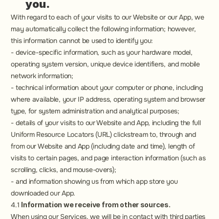
you.
With regard to each of your visits to our Website or our App, we 
may automatically collect the following information; however, 
this information cannot be used to identify you:
- device-specific information, such as your hardware model, 
operating system version, unique device identifiers, and mobile 
network information;
- technical information about your computer or phone, including 
where available, your IP address, operating system and browser 
type, for system administration and analytical purposes;
- details of your visits to our Website and App, including the full 
Uniform Resource Locators (URL) clickstream to, through and 
from our Website and App (including date and time), length of 
visits to certain pages, and page interaction information (such as 
scrolling, clicks, and mouse-overs);
- and information showing us from which app store you 
downloaded our App.
4.1 
Information we receive from other sources.
When using our Services, we will be in contact with third parties 