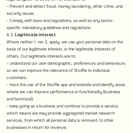
- Prevent and detect fraud, money laundering, other crime, and 
security issues.
- Comply with laws and regulations, as well as any sector-
specific mandatory guidelines and regulations.
6.3. 
Legitimate interest
Where neither 1. nor 2. apply, we use your personal data on the 
basis of our legitimate interest, or the legitimate interests of 
others. Our legitimate interests are to:
- understand our user demographic, preferences and behaviours 
so we can improve the relevance of Shuffle to individual 
customers;
- track the use of the Shuffle app and website and identify areas 
where we can improve performance or functionality (business 
and technical);
- keep going as a business and continue to provide a service, 
which means we may provide aggregated market research 
services, from which all personal data is removed, to other 
businesses in return for revenue;