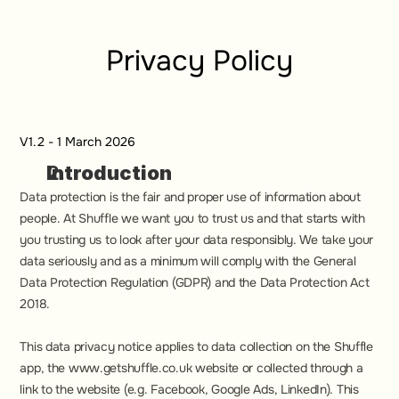
Privacy Policy
V1.2 - 1 March 2026
Introduction
Data protection is the fair and proper use of information about 
people. At Shuffle we want you to trust us and that starts with 
you trusting us to look after your data responsibly. We take your 
data seriously and as a minimum will comply with the General 
Data Protection Regulation (GDPR) and the Data Protection Act 
2018.
This data privacy notice applies to data collection on the Shuffle 
app, the www.getshuffle.co.uk website or collected through a 
link to the website (e.g. Facebook, Google Ads, LinkedIn). This 