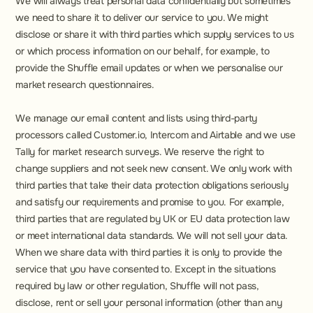
We will always treat personal data confidentially but sometimes 
we need to share it to deliver our service to you. We might 
disclose or share it with third parties which supply services to us 
or which process information on our behalf, for example, to 
provide the Shuffle email updates or when we personalise our 
market research questionnaires.
We manage our email content and lists using third-party 
processors called Customer.io, Intercom and Airtable and we use 
Tally for market research surveys. We reserve the right to 
change suppliers and not seek new consent. We only work with 
third parties that take their data protection obligations seriously 
and satisfy our requirements and promise to you. For example, 
third parties that are regulated by UK or EU data protection law 
or meet international data standards. We will not sell your data. 
When we share data with third parties it is only to provide the 
service that you have consented to. Except in the situations 
required by law or other regulation, Shuffle will not pass, 
disclose, rent or sell your personal information (other than any 