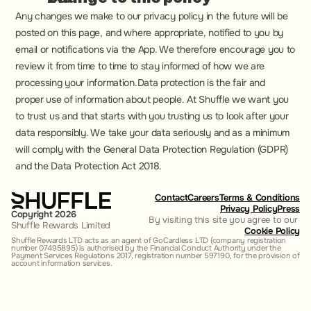
Any changes we make to our privacy policy in the future will be 
posted on this page, and where appropriate, notified to you by 
email or notifications via the App. We therefore encourage you to 
review it from time to time to stay informed of how we are 
processing your information.Data protection is the fair and 
proper use of information about people. At Shuffle we want you 
to trust us and that starts with you trusting us to look after your 
data responsibly. We take your data seriously and as a minimum 
will comply with the General Data Protection Regulation (GDPR) 
and the Data Protection Act 2018.
Contact
Careers
Terms & Conditions
Privacy Policy
Press
Copyright 2026
By visiting this site you agree to our 
Shuffle Rewards Limited
Cookie Policy
Shuffle Rewards LTD acts as an agent of GoCardless LTD (company registration 
number 07495895) is authorised by the Financial Conduct Authority under the 
Payment Services Regulations 2017, registration number 597190, for the provision of 
account information services.‍