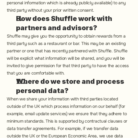
personal information which is already publicly available) to any 
third party without your prior written consent.
How does Shuffle work with 
partners and advisors?
Shuffle may give you the opportunity to obtain rewards from a 
third party such as a restaurant or bar. This may be an existing 
partner or one that has recently partnered with Shuffle. Shuffle 
will be explicit what information will be shared, and you will be 
invited to give permission for that third party to have the access 
that you are comfortable with.
Where do we store and process 
personal data?
When we share your information with third parties located 
outside of the UK which process information on our behalf (for 
example, email update services) we ensure that they adhere to 
minimum standards. This is supported by contractual clauses or 
data transfer agreements. For example, if we transfer data 
outside the UK or the European Economic Area, we use data 