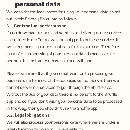
personal data
We consider the legal bases for using your personal data as set 
out in this Privacy Policy are as follows:
6.1. 
Contractual performance
If you download our app and want us to deliver you our services 
as outlined in our Terms, we can only perform these services if 
we can process your personal data for this purpose. Therefore, 
most of our processing of your personal data is necessary to 
perform the contract we have in place with you.
Please be aware that if you do not want us to process your 
personal data for most of the purposes set out above, then we 
cannot deliver our services to you through the Shuffle app. 
Without the use of your data there is no benefit to the Shuffle 
app and so if you don’t wish your personal data to be processed 
in this way, then you shouldn’t use the Shuffle app.
6.2. 
Legal obligations
We will also process your personal data where we are under a 
legal obligation to do so to. For example, to:  