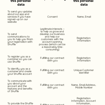
this personal 
this personal 
data
data
To send you updates 
about our app and 
services if you have 
Consent
Name, Email
signed-up on our 
website
Legitimate interests – 
to help us grow and 
To send 
develop our business 
communications to 
and help our 
Registration 
you to help you finish 
customers with the 
Information
your registration with 
account opening 
Shuffle
process (which can be 
a reasonably time-
consuming)
To register you as a 
Fulfilling our contract 
Registration 
customer so you can 
with you
Information
use Shuffle
To identify you as a 
Fulfilling our contract 
Unique Customer 
customer and create 
with you
Identifier
your Shuffle account
To communicate with 
you about your 
Fulfilling our contract 
Name, Email Address, 
account and the 
with you
Mobile Number
features and benefits 
of Shuffle
Registration 
Information, Account 
To provide the Shuffle 
Information, 
Fulfilling our contract 