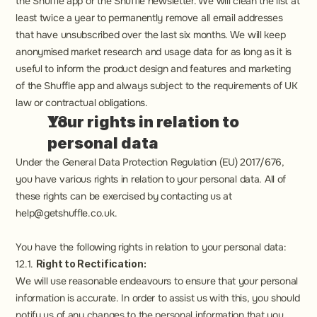
the Shuffle app or the Shuffle newsletter. We will clean the list at 
least twice a year to permanently remove all email addresses 
that have unsubscribed over the last six months. We will keep 
anonymised market research and usage data for as long as it is 
useful to inform the product design and features and marketing 
of the Shuffle app and always subject to the requirements of UK 
law or contractual obligations.
Your rights in relation to 
personal data
Under the General Data Protection Regulation (EU) 2017/676, 
you have various rights in relation to your personal data. All of 
these rights can be exercised by contacting us at 
help@getshuffle.co.uk.
You have the following rights in relation to your personal data:
12.1. 
Right to Rectification:
We will use reasonable endeavours to ensure that your personal 
information is accurate. In order to assist us with this, you should 
notify us of any changes to the personal information that you 