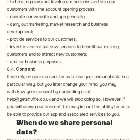
- to help us grow and develop our business and help our 
customers with the account opening process;
- operate our website and app generally;
- carry out marketing, market research and business 
development;
- provide services to our customers;
- invest in and roll out new services to benefit our existing 
customers and to attract new customers;
- and for business purposes.
6.4. 
Consent
If we rely on your consent for us to use your personal data in a 
particular way, but you later change your mind, you may 
withdraw your consent by contacting us at 
help@getshuffle.co.uk and we will stop doing so. However, if 
you withdraw your consent, this may impact the ability for us to 
be able to provide our app and associated services to you.
When do we share personal 
data?