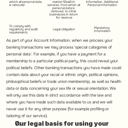
which all personal data 
market research 
Information, Additional 
is removed
services, from which all 
Personal Information
personal data is 
removed, to other 
businesses in return 
for revenue
To comply with 
Mandatory 
regulatory and audit 
Legal obligation
Information
requirements
As part of your Account Information, when we process your 
banking transactions we may process 'special categories of 
personal data'. For example, if you have a payment for a 
membership to a particular political party, this could reveal your 
political beliefs. Other banking transactions you have made could 
contain data about your racial or ethnic origin, political opinions, 
philosophical beliefs or trade union membership, as well as health 
data or data concerning your sex life or sexual orientation. We 
will only use this data in strict accordance with the law and 
where you have made such data available to us and we will 
never use it for any other purpose (for example profiling or 
tailoring of our service).
Our legal basis for using your 