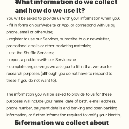
What information do we collect 
and how do we use it?
You will be asked to provide us with your information when you:
- fill in forms on our Website or App, or correspond with us by 
phone, email or otherwise;
- register to use our Services, subscribe to our newsletter, 
promotional emails or other marketing materials;
- use the Shuffle Services;
- report a problem with our Services; or
- complete any surveys we ask you to fill in that we use for 
research purposes (although you do not have to respond to 
these if you do not want to).
The information you will be asked to provide to us for these 
purposes will include your name, date of birth, e-mail address, 
phone number, payment details and banking and open banking 
information, or further information required to verify your identity.
Information we collect about 