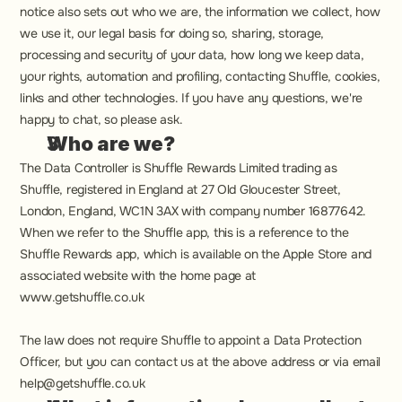
notice also sets out who we are, the information we collect, how 
we use it, our legal basis for doing so, sharing, storage, 
processing and security of your data, how long we keep data, 
your rights, automation and profiling, contacting Shuffle, cookies, 
links and other technologies. If you have any questions, we're 
happy to chat, so please ask.
Who are we?
The Data Controller is 
Shuffle Rewards Limited trading as 
Shuffle, registered in England at 27 Old Gloucester Street, 
London, England, WC1N 3AX with company number 16877642
. 
When we refer to the Shuffle app, this is a reference to the 
Shuffle Rewards app, which is available on the Apple Store and 
associated website with the home page at 
www.getshuffle.co.uk
The law does not require Shuffle to appoint a Data Protection 
Officer, but you can contact us at the above address or via email 
help@getshuffle.co.uk