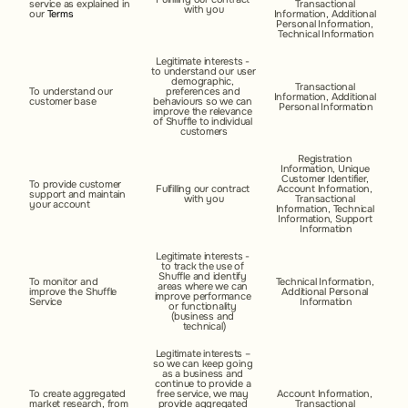
service as explained in 
Transactional 
with you
our 
Terms
Information, Additional 
Personal Information, 
Technical Information
Legitimate interests - 
to understand our user 
demographic, 
Transactional 
To understand our 
preferences and 
Information, Additional 
customer base
behaviours so we can 
Personal Information
improve the relevance 
of Shuffle to individual 
customers
Registration 
Information, Unique 
Customer Identifier, 
To provide customer 
Fulfilling our contract 
Account Information, 
support and maintain 
with you
Transactional 
your account
Information, Technical 
Information, Support 
Information
Legitimate interests - 
to track the use of 
Shuffle and identify 
To monitor and 
Technical Information, 
areas where we can 
improve the Shuffle 
Additional Personal 
improve performance 
Service
Information
or functionality 
(business and 
technical)
Legitimate interests – 
so we can keep going 
as a business and 
continue to provide a 
To create aggregated 
free service, we may 
Account Information, 
market research, from 
provide aggregated 
Transactional 