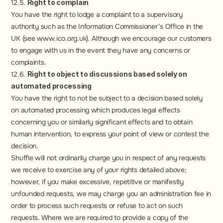
12.5. 
Right to complain
You have the right to lodge a complaint to a supervisory 
authority such as the Information Commissioner’s Office in the 
UK (see www.ico.org.uk). Although we encourage our customers 
to engage with us in the event they have any concerns or 
complaints.
12.6. 
Right to object to discussions based solely on 
automated processing
You have the right to not be subject to a decision based solely 
on automated processing which produces legal effects 
concerning you or similarly significant effects and to obtain 
human intervention, to express your point of view or contest the 
decision.
Shuffle will not ordinarily charge you in respect of any requests 
we receive to exercise any of your rights detailed above; 
however, if you make excessive, repetitive or manifestly 
unfounded requests, we may charge you an administration fee in 
order to process such requests or refuse to act on such 
requests. Where we are required to provide a copy of the 