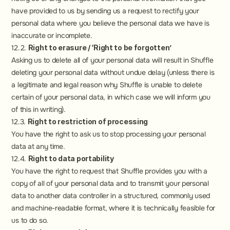
have provided to us by sending us a request to rectify your 
personal data where you believe the personal data we have is 
inaccurate or incomplete.
12.2. 
Right to erasure / ‘Right to be forgotten’
Asking us to delete all of your personal data will result in Shuffle 
deleting your personal data without undue delay (unless there is 
a legitimate and legal reason why Shuffle is unable to delete 
certain of your personal data, in which case we will inform you 
of this in writing).
12.3. 
Right to restriction of processing
You have the right to ask us to stop processing your personal 
data at any time.
12.4. 
Right to data portability
You have the right to request that Shuffle provides you with a 
copy of all of your personal data and to transmit your personal 
data to another data controller in a structured, commonly used 
and machine-readable format, where it is technically feasible for 
us to do so.