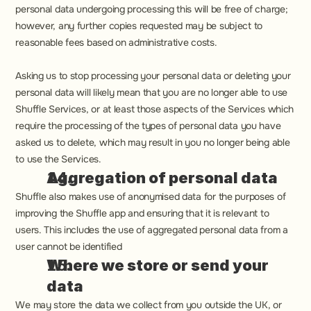
personal data undergoing processing this will be free of charge; 
however, any further copies requested may be subject to 
reasonable fees based on administrative costs.
Asking us to stop processing your personal data or deleting your 
personal data will likely mean that you are no longer able to use 
Shuffle Services, or at least those aspects of the Services which 
require the processing of the types of personal data you have 
asked us to delete, which may result in you no longer being able 
to use the Services.
Aggregation of personal data
Shuffle also makes use of anonymised data for the purposes of 
improving the Shuffle app and ensuring that it is relevant to 
users. This includes the use of aggregated personal data from a 
user cannot be identified
Where we store or send your 
data
We may store the data we collect from you outside the UK, or 