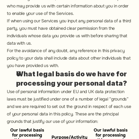
who may provide us with certain information about you in order 
to enable your use of the Services.
If when using our Services you input any personal data of a third 
party, you must have obtained clear permission from the 
individuals whose data you provide us with before sharing that 
data with us.
For the avoidance of any doubt, any reference in this privacy 
policy to your data shall include data about other individuals that 
you have provided us with.
What legal basis do we have for 
processing your personal data?
Use of personal information under EU and UK data protection 
laws must be justified under one of a number of legal “grounds” 
and we are required to set out the ground in respect of each use 
of your personal data in this policy. These are the principal 
grounds that justify our use of your information:
Our lawful basis 
Our lawful basis 
for processing 
for processing 
Purpose/Activity