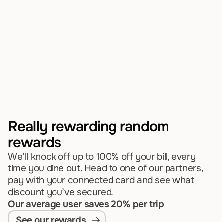
dining
We invest in your local dining scene and 
reward you
every time you visit.
Discover your first reward
Really rewarding random 
rewards
We’ll knock off up to 100% off your bill, every 
time you dine out. Head to one of our partners, 
pay with your connected card and see what 
discount you’ve secured.
Our average user saves 20% per trip
See our rewards