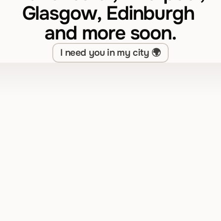
Glasgow, Edinburgh 
and more soon.
I need you in my city 🌍