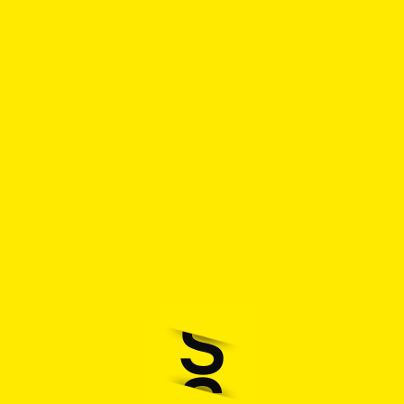
How it works
Retailer?