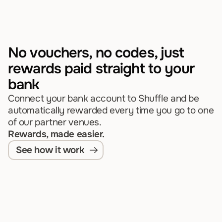
No vouchers, no codes, just 
rewards paid straight to your 
bank
Connect your bank account to Shuffle and be 
automatically rewarded every time you go to one 
of our partner venues.
Rewards, made easier.
See how it work