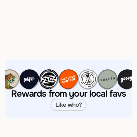
Instantly see what you’ve 
saved 
Rewards from your local favs
How much will I save?
Like who?