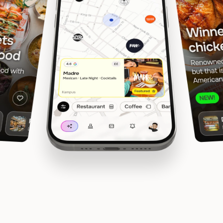
In Manchester, Liverpool, Glasgow & Edinburgh
Rewards