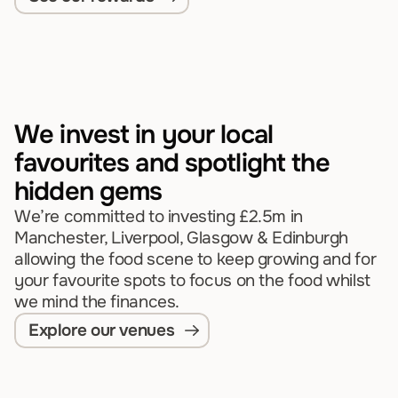
We invest in your local 
favourites and spotlight the 
hidden gems
We’re committed to investing £2.5m in 
Manchester, Liverpool, Glasgow & Edinburgh 
allowing the food scene to keep growing and for 
your favourite spots to focus on the food whilst 
we mind the finances.
Explore our venues