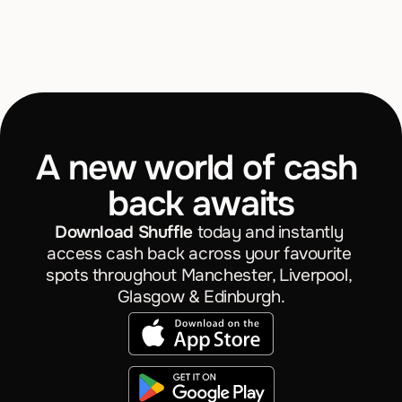
What is Shuffle?
What is a random reward?
Where can I be rewarded?
A new world of cash 
How much can I really save?
back awaits
What do you mean by "invest"?
Download Shuffle
 today and instantly 
access cash back across your favourite 
spots throughout Manchester, Liverpool, 
Glasgow & Edinburgh.